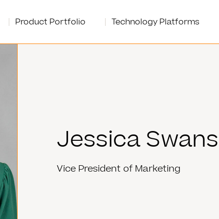
Product Portfolio
Technology Platforms
Jessica Swan
Vice President of Marketing