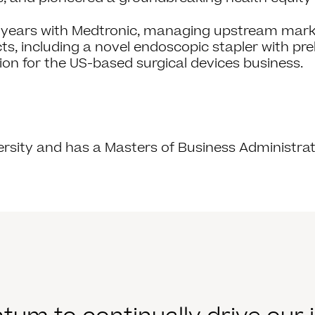
en years with Medtronic, managing upstream mark
, including a novel endoscopic stapler with pre
on for the US-based surgical devices business.
ersity and has a Masters of Business Administrat