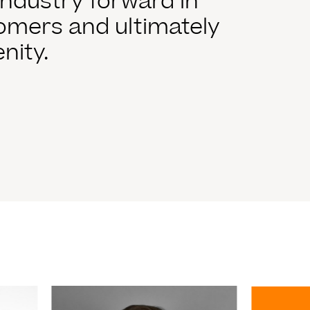
ndustry forward in
tomers and ultimately
nity.
Read More
Read Mo