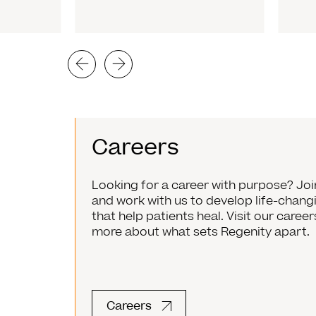
Careers
Looking for a career with purpose? Jo
and work with us to develop life-chan
that help patients heal. Visit our caree
more about what sets Regenity apart.
Careers