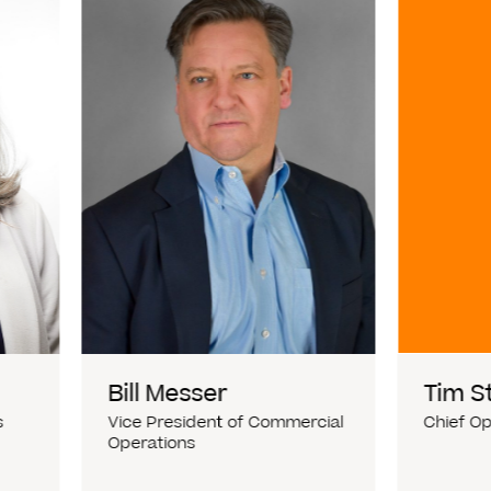
Bill Messer
Tim S
s
Vice President of Commercial
Chief Op
Operations