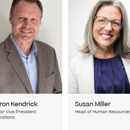
ron Kendrick
Susan Miller
or Vice President
Head of Human Resource
rations