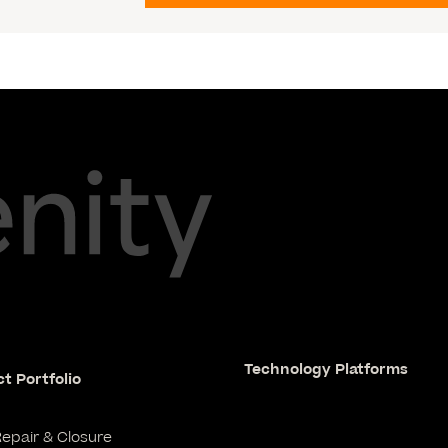
Technology Platforms
t Portfolio
Repair & Closure