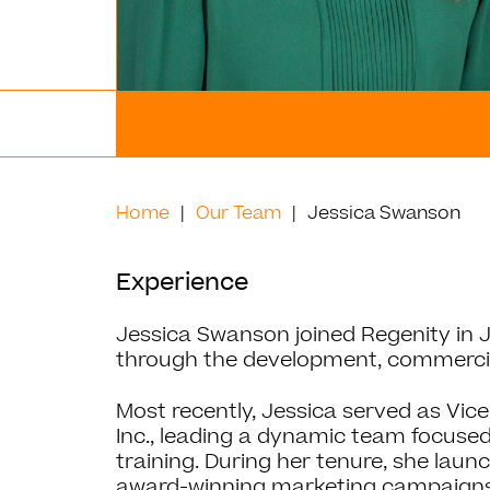
Home
Our Team
Jessica Swanson
Experience
Jessica Swanson joined Regenity in Ju
through the development, commercial
Most recently, Jessica served as Vice
Inc., leading a dynamic team focuse
training. During her tenure, she lau
award-winning marketing campaigns,