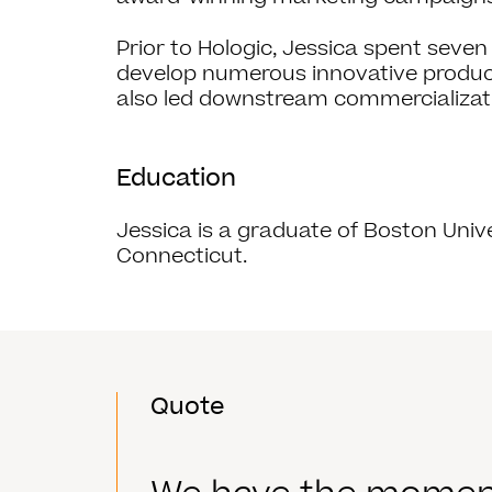
Prior to Hologic, Jessica spent sev
develop numerous innovative products
also led downstream commercializati
Education
Jessica is a graduate of Boston Univ
Connecticut.
Quote