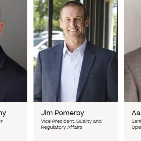
hy
Jim Pomeroy
Aa
er
Vice President, Quality and
Seni
Regulatory Affairs
Ope