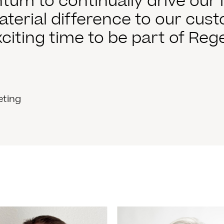
m to continually drive our i
terial difference to our cus
exciting time to be part of Rege
eting
 More
Read More