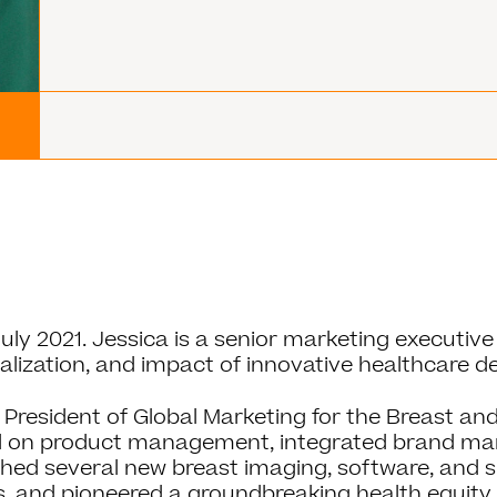
ly 2021. Jessica is a senior marketing executive 
ization, and impact of innovative healthcare d
 President of Global Marketing for the Breast and 
d on product management, integrated brand mark
nched several new breast imaging, software, and 
 and pioneered a groundbreaking health equit