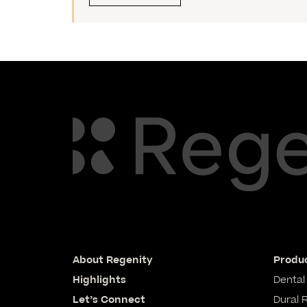
About Regenity
Produc
Highlights
Dental
Let’s Connect
Dural 