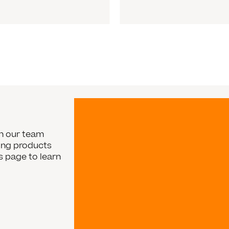
in our team
ging products
rs page to learn