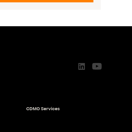
CDMO Services