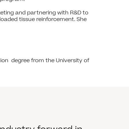
eting and partnering with R&D to
loaded tissue reinforcement. She
ion degree from the University of