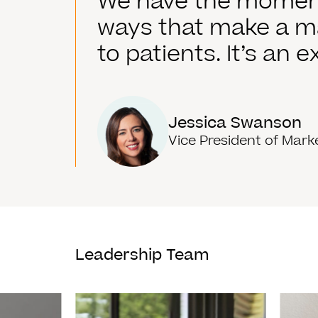
We have the momentu
ways that make a ma
to patients. It’s an 
Jessica Swanson
Vice President of Mark
Leadership Team
Read More
Read