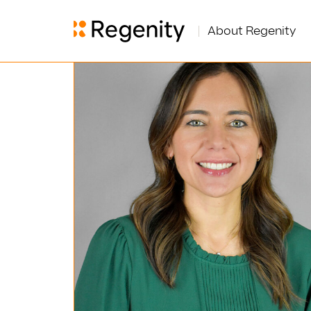
About Regenity