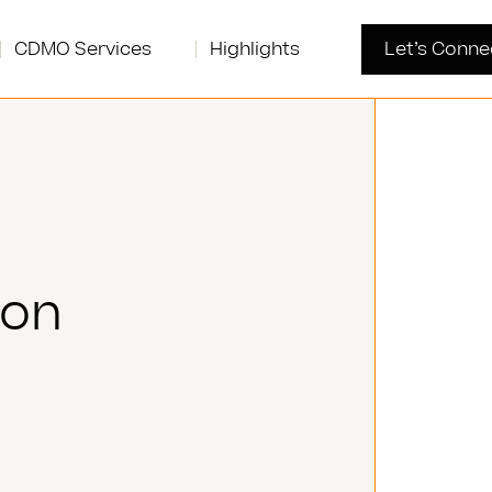
CDMO Services
Highlights
Let’s Conne
son