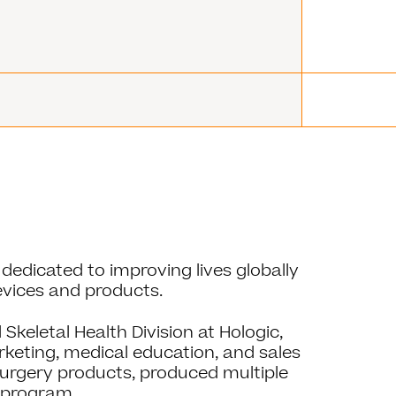
dedicated to improving lives globally
evices and products.
Skeletal Health Division at Hologic,
eting, medical education, and sales
surgery products, produced multiple
y program.