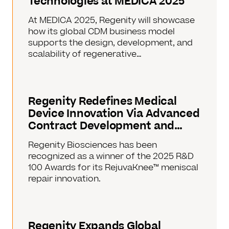
Technologies at MEDICA 2025
At MEDICA 2025, Regenity will showcase
how its global CDM business model
supports the design, development, and
scalability of regenerative…
Regenity Redefines Medical
Device Innovation Via Advanced
Contract Development and…
Regenity Biosciences has been
recognized as a winner of the 2025 R&D
100 Awards for its RejuvaKnee™ meniscal
repair innovation.
Regenity Expands Global