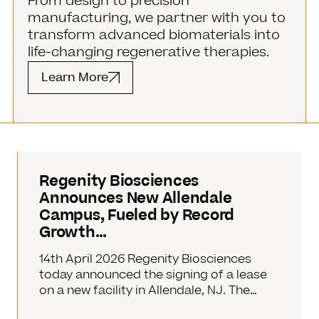
From design to precision
manufacturing, we partner with you to
transform advanced biomaterials into
life-changing regenerative therapies.
Learn More
Regenity Biosciences
Announces New Allendale
Campus, Fueled by Record
Growth…
14th April 2026 Regenity Biosciences
today announced the signing of a lease
on a new facility in Allendale, NJ. The…