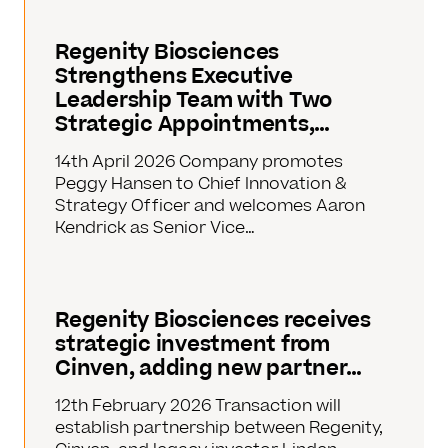
Regenity Biosciences
Strengthens Executive
Leadership Team with Two
Strategic Appointments,…
14th April 2026 Company promotes
Peggy Hansen to Chief Innovation &
Strategy Officer and welcomes Aaron
Kendrick as Senior Vice…
Regenity Biosciences receives
strategic investment from
Cinven, adding new partner…
12th February 2026 Transaction will
establish partnership between Regenity,