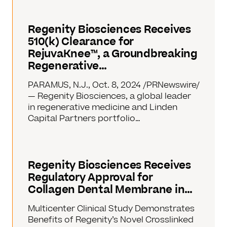
Regenity Biosciences Receives
510(k) Clearance for
RejuvaKnee™, a Groundbreaking
Regenerative…
PARAMUS, N.J., Oct. 8, 2024 /PRNewswire/
— Regenity Biosciences, a global leader
in regenerative medicine and Linden
Capital Partners portfolio…
Regenity Biosciences Receives
Regulatory Approval for
Collagen Dental Membrane in…
Multicenter Clinical Study Demonstrates
Benefits of Regenity’s Novel Crosslinked