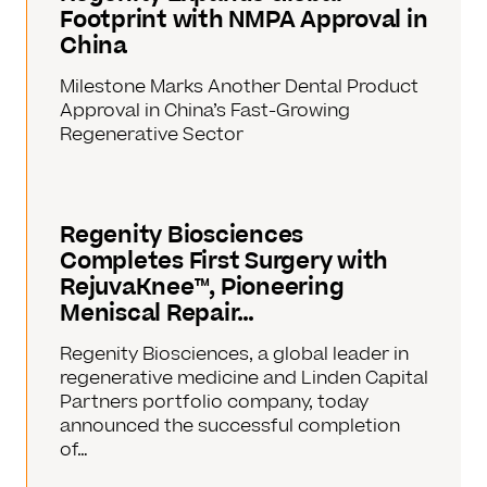
Footprint with NMPA Approval in
China
Milestone Marks Another Dental Product
Approval in China’s Fast-Growing
Regenerative Sector
Regenity Biosciences
Completes First Surgery with
RejuvaKnee™, Pioneering
Meniscal Repair…
Regenity Biosciences, a global leader in
regenerative medicine and Linden Capital
Partners portfolio company, today
announced the successful completion
of…