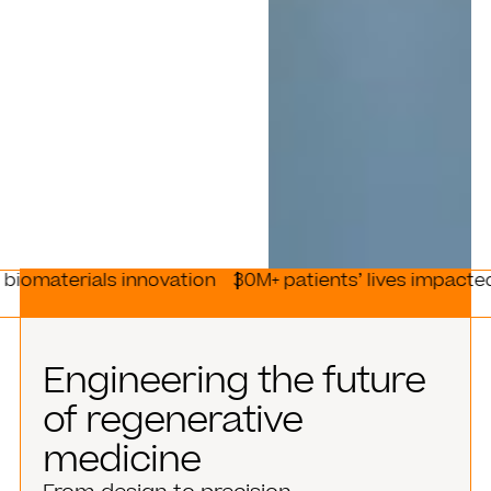
ls innovation
30M+ patients’ lives impacted
170+ re
Engineering the future
of regenerative
medicine