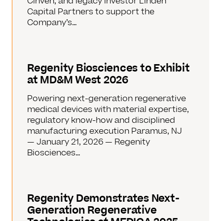
Cinven, and legacy investor Linden
Capital Partners to support the
Company’s…
Regenity Biosciences to Exhibit
at MD&M West 2026
Powering next-generation regenerative
medical devices with material expertise,
regulatory know-how and disciplined
manufacturing execution Paramus, NJ
— January 21, 2026 — Regenity
Biosciences…
Regenity Demonstrates Next-
Generation Regenerative