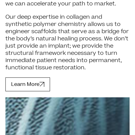
we can accelerate your path to market.
Our deep expertise in collagen and
synthetic polymer chemistry allows us to
engineer scaffolds that serve as a bridge for
the body’s natural healing process. We don’t
just provide an implant; we provide the
structural framework necessary to turn
immediate patient needs into permanent,
functional tissue restoration.
Learn More