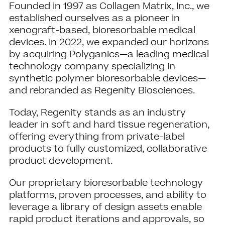
Founded in 1997 as Collagen Matrix, Inc., we
established ourselves as a pioneer in
xenograft-based, bioresorbable medical
devices. In 2022, we expanded our horizons
by acquiring Polyganics—a leading medical
technology company specializing in
synthetic polymer bioresorbable devices—
and rebranded as Regenity Biosciences.
Today, Regenity stands as an industry
leader in soft and hard tissue regeneration,
offering everything from private-label
products to fully customized, collaborative
product development.
Our proprietary bioresorbable technology
platforms, proven processes, and ability to
leverage a library of design assets enable
rapid product iterations and approvals, so