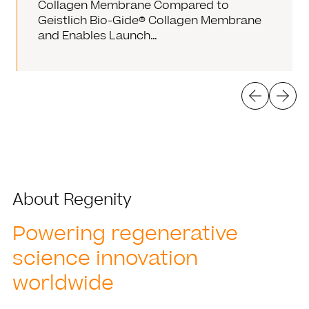
Collagen Membrane Compared to
Geistlich Bio-Gide® Collagen Membrane
and Enables Launch…
About Regenity
Powering regenerative
science innovation
worldwide