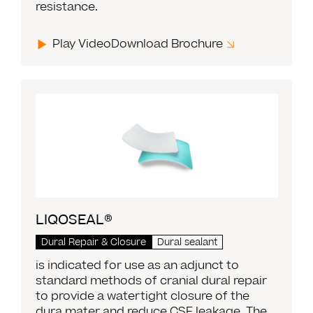
resistance.
Play Video
Download Brochure
LIQOSEAL®
Dural Repair & Closure
Dural sealant
is indicated for use as an adjunct to
standard methods of cranial dural repair
to provide a watertight closure of the
dura mater and reduce CSF leakage. The