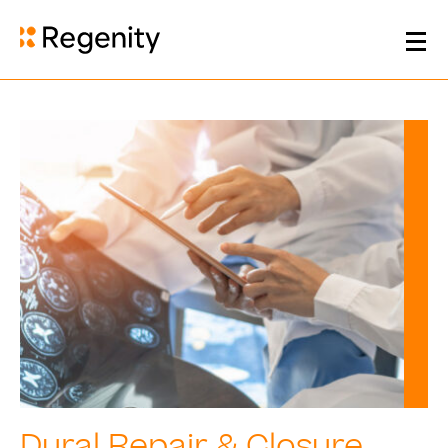
Dural Repair & Closure