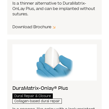
Is a thinner alternative to DuraMatrix-
OnLay Plus, and can be implanted without
sutures.
Download Brochure
DuraMatrix-Onlay® Plus
Dural Repair & Closure
Collagen-based dural repair