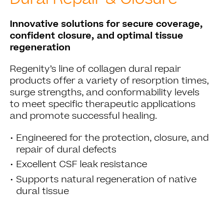
Innovative solutions for secure coverage,
confident closure, and optimal tissue
regeneration
Regenity’s line of collagen dural repair
products offer a variety of resorption times,
surge strengths, and conformability levels
to meet specific therapeutic applications
and promote successful healing.
•
Engineered for the protection, closure, and
repair of dural defects
•
Excellent CSF leak resistance
•
Supports natural regeneration of native
dural tissue