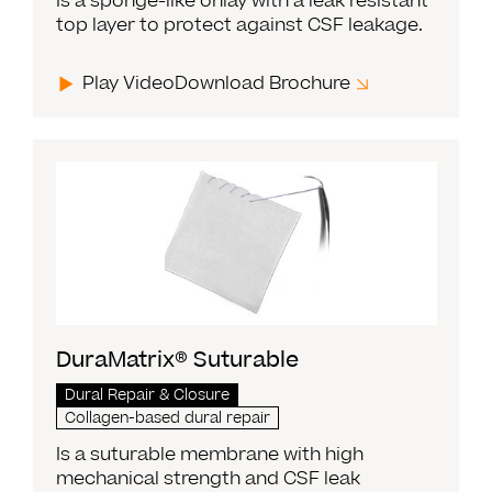
Is a sponge-like onlay with a leak resistant
top layer to protect against CSF leakage.
Play Video
Download Brochure
DuraMatrix® Suturable
Dural Repair & Closure
Collagen-based dural repair
Is a suturable membrane with high
mechanical strength and CSF leak