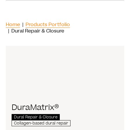
Home
|
Products Portfolio
| Dural Repair & Closure
DuraMatrix®
Dural Repair & Closure
Collagen-based dural repair