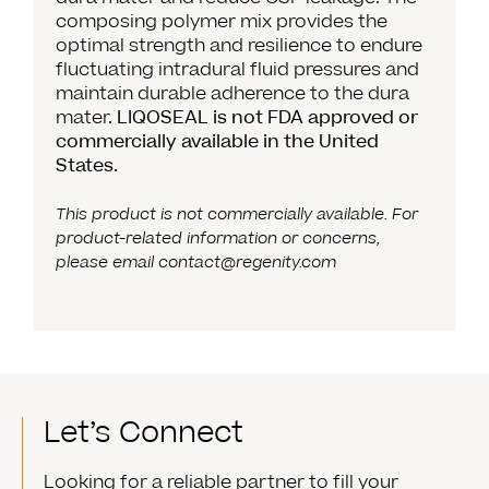
composing polymer mix provides the
optimal strength and resilience to endure
fluctuating intradural fluid pressures and
maintain durable adherence to the dura
mater.
LIQOSEAL is not FDA approved or
commercially available in the United
States.
This product is not commercially available. For
product-related information or concerns,
please email
contact@regenity.com
Let’s Connect
Looking for a reliable partner to fill your