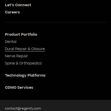
Let’s Connect
Careers
Product Portfolio
Dental
Dural Repair & Closure
Nerve Repair
Spine & Orthopedics
Technology Platforms
CDMO Services
contact@regenity.com