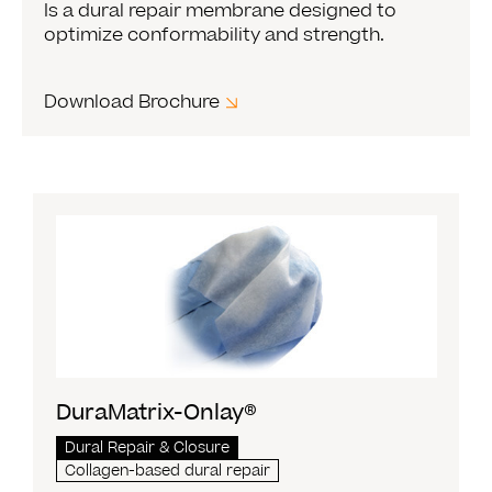
Is a dural repair membrane designed to
optimize conformability and strength.
Download Brochure
DuraMatrix-Onlay®
Dural Repair & Closure
Collagen-based dural repair