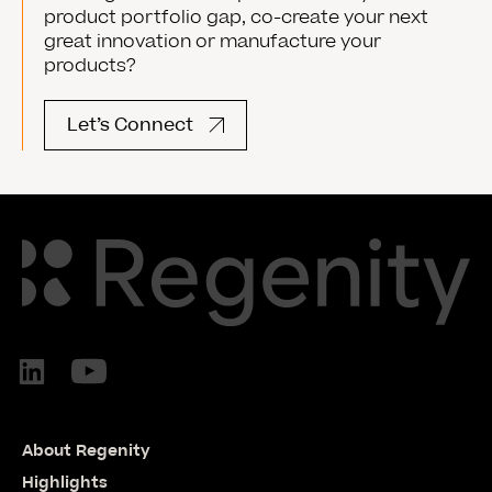
product portfolio gap, co-create your next
great innovation or manufacture your
products?
Let’s Connect
About Regenity
Highlights