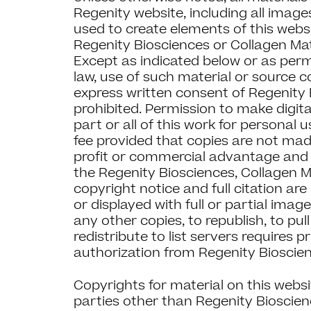
Regenity website, including all imag
used to create elements of this webs
Regenity Biosciences or Collagen Matr
Except as indicated below or as perm
law, use of such material or source 
express written consent of Regenity 
prohibited. Permission to make digita
part or all of this work for personal 
fee provided that copies are not made
profit or commercial advantage and 
the Regenity Biosciences, Collagen M
copyright notice and full citation are
or displayed with full or partial ima
any other copies, to republish, to pul
redistribute to list servers requires p
authorization from Regenity Bioscie
Copyrights for material on this webs
parties other than Regenity Bioscien