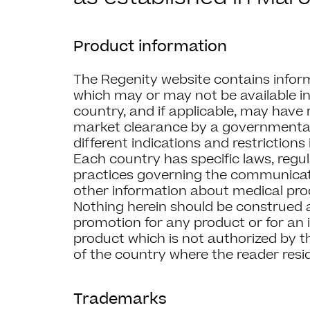
Product information
The Regenity website contains infor
which may or may not be available in
country, and if applicable, may have
market clearance by a governmental
different indications and restrictions 
Each country has specific laws, regu
practices governing the communicat
other information about medical prod
Nothing herein should be construed as
promotion for any product or for an i
product which is not authorized by t
of the country where the reader resi
Trademarks