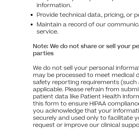
information.
Provide technical data, pricing, or p
Maintain a record of our communica
service.
Note: We do not share or sell your pe
parties
We do not sell your personal informa
may be processed to meet medical d
safety reporting requirements (such
applicable. Please refrain from submit
patient data like Patient Health Info
this form to ensure HIPAA compliance
you acknowledge that your informati
securely and used only to facilitate 
request or improve our clinical suppo