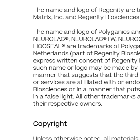
The name and logo of Regenity are 
Matrix, Inc. and Regenity Biosciences
The name and logo of Polyganics a
NEUROLAC®, NEUROLAC®TW, NEUROC
LIQOSEAL® are trademarks of Polyga
Netherlands (part of Regenity Biosci
express written consent of Regenity 
such name or logo may be made by a 
manner that suggests that the third 
or services are affiliated with or en
Biosciences or in a manner that put
in a false light. All other trademarks
their respective owners.
Copyright
Unless otherwise noted, all material