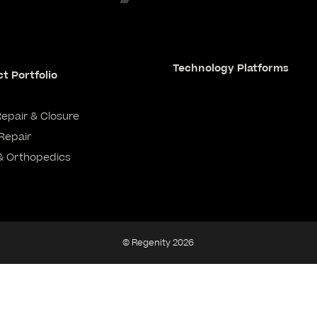
Technology Platforms
t Portfolio
Repair & Closure
Repair
& Orthopedics
© Regenity 2026