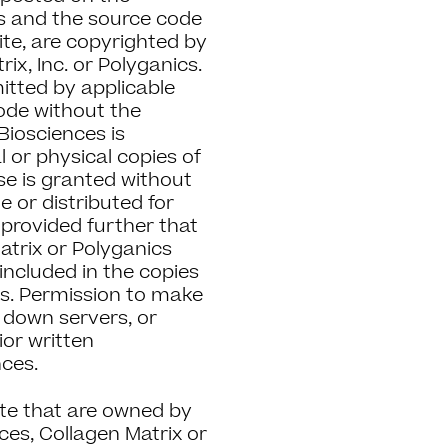
es and the source code
ite, are copyrighted by
ix, Inc. or Polyganics.
itted by applicable
code without the
Biosciences is
l or physical copies of
use is granted without
 or distributed for
provided further that
atrix or Polyganics
 included in the copies
ges. Permission to make
l down servers, or
rior written
nces.
ite that are owned by
ces, Collagen Matrix or