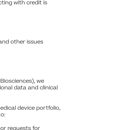
ing with credit is
and other issues
 Biosciences), we
ional data and clinical
ical device portfolio,
to:
or requests for