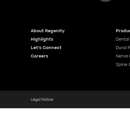
About Regenity
Produc
Highlights
Dental
Let’s Connect
Dural 
Careers
Nerve 
Spine 
Legal Notice