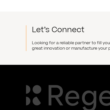
Let’s Connect
Looking for a reliable partner to fill y
great innovation or manufacture your 