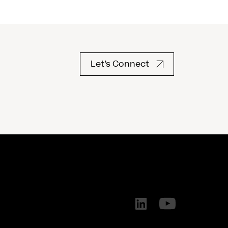
Let’s Connect