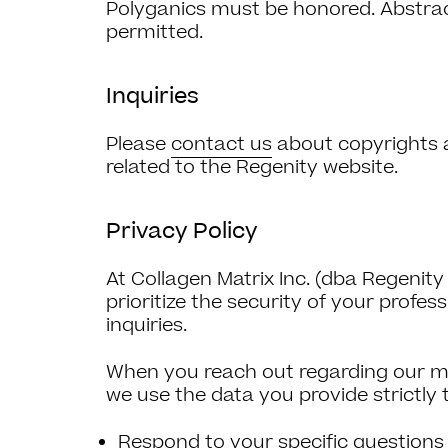
Polyganics must be honored. Abstract
permitted.
Inquiries
Please
contact us
about copyrights 
related to the Regenity website.
Privacy Policy
At Collagen Matrix Inc. (dba Regenity
prioritize the security of your profess
inquiries.
When you reach out regarding our med
we use the data you provide strictly 
Respond to your specific questions 