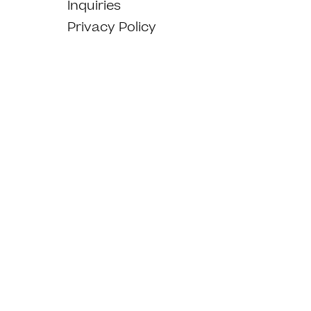
Inquiries
Privacy Policy