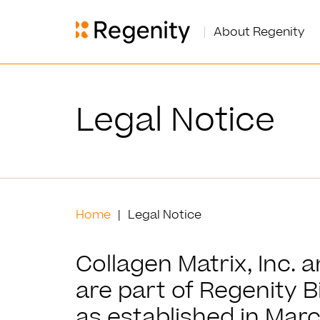
About Regenity
Legal Notice
Home
Legal Notice
Collagen Matrix, Inc. 
are part of Regenity B
as established in Marc