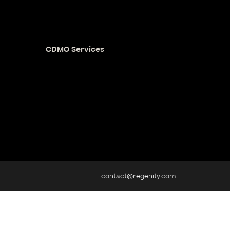
CDMO Services
contact@regenity.com