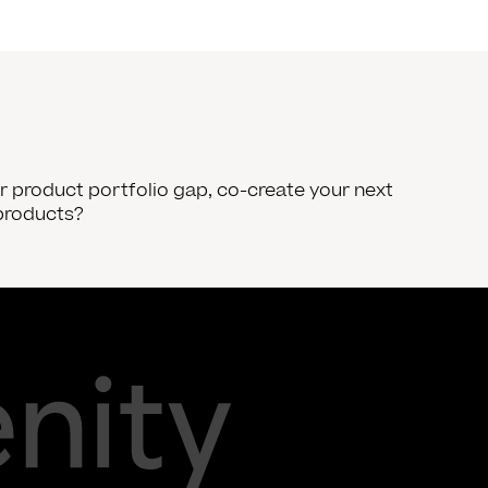
our product portfolio gap, co-create your next
products?