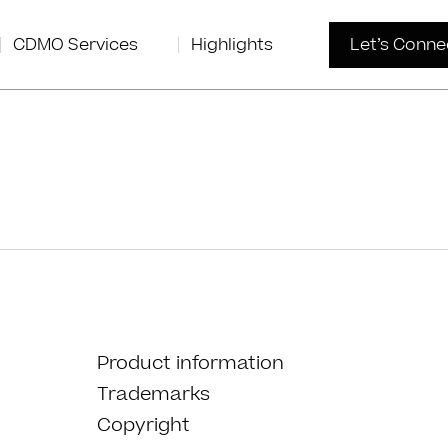
CDMO Services
Highlights
Let’s Conne
Product information
Trademarks
Copyright