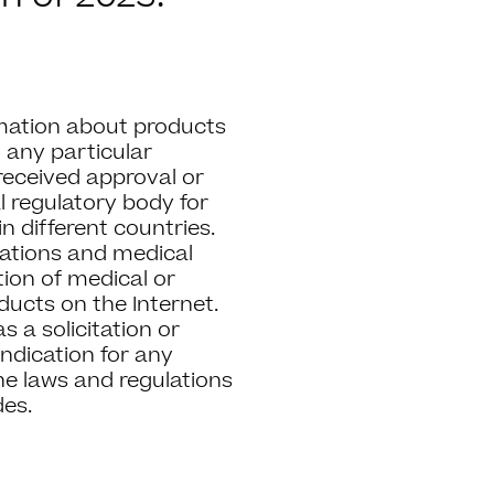
mation about products
 any particular
 received approval or
 regulatory body for
in different countries.
lations and medical
ion of medical or
ucts on the Internet.
 a solicitation or
ndication for any
he laws and regulations
des.