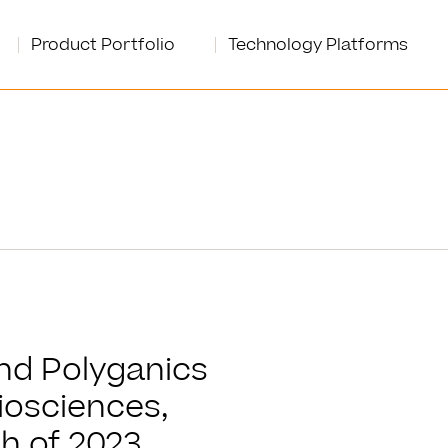
Product Portfolio
Technology Platforms
and Polyganics
iosciences,
h of 2023.