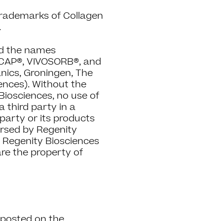
trademarks of Collagen
.
nd the names
AP®, VIVOSORB®, and
nics, Groningen, The
ences). Without the
Biosciences, no use of
third party in a
party or its products
dorsed by Regenity
s Regenity Biosciences
 are the property of
s posted on the