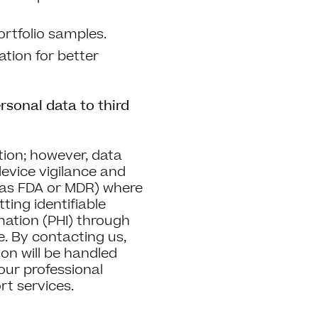
ortfolio samples.
tion for better
rsonal data to third
tion; however, data
evice vigilance and
 as FDA or MDR) where
ting identifiable
rmation (PHI) through
. By contacting us,
on will be handled
your professional
rt services.