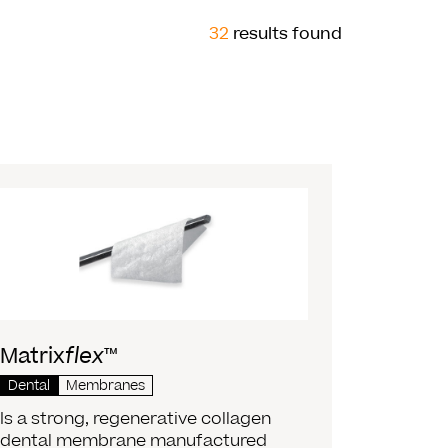
32
results found
Matrix
flex
™
Dental
Membranes
Is a strong, regenerative collagen
dental membrane manufactured