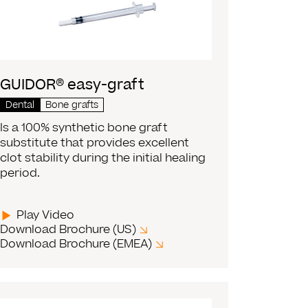
GUIDOR® easy-graft
Dental
Bone grafts
Is a 100% synthetic bone graft
substitute that provides excellent
clot stability during the initial healing
period.
Play Video
Download Brochure (US)
Download Brochure (EMEA)