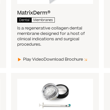
MatrixDerm®
Dental
Membranes
Is a regenerative collagen dental
membrane designed for a host of
clinical indications and surgical
procedures.
Play Video
Download Brochure