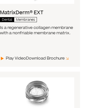
MatrixDerm® EXT
Dental
Membranes
Is a regenerative collagen membrane
with a nonfriable membrane matrix.
Play Video
Download Brochure