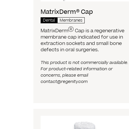
MatrixDerm® Cap
Dental
Membranes
Ⓡ
MatrixDerm
Cap is a regenerative
membrane cap indicated for use in
extraction sockets and small bone
defects in oral surgeries.
This product is not commercially available.
For product-related information or
concerns, please email
contact@regenity.com