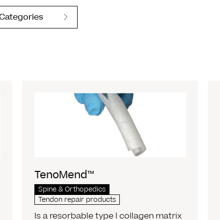
 Categories
TenoMend™
Spine & Orthopedics
Tendon repair products
Is a resorbable type I collagen matrix