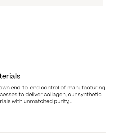
erials
 own end-to-end control of manufacturing
cesses to deliver collagen, our synthetic
ials with unmatched purity,…