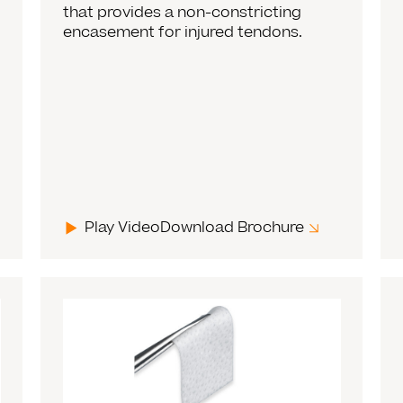
that provides a non-constricting
encasement for injured tendons.
Play Video
Download Brochure