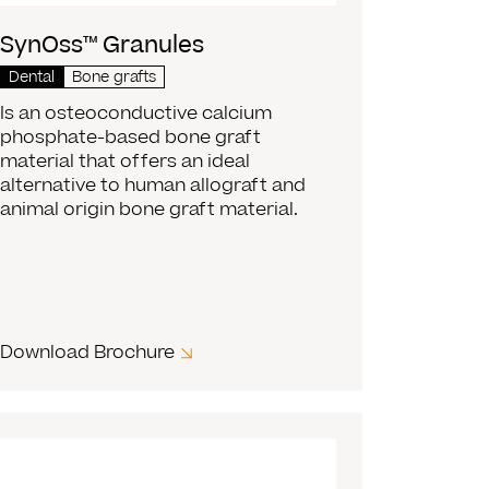
SynOss™ Granules
Dental
Bone grafts
Is an osteoconductive calcium
phosphate-based bone graft
material that offers an ideal
alternative to human allograft and
animal origin bone graft material.
Download Brochure