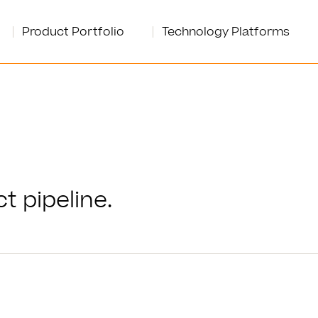
Product Portfolio
Technology Platforms
t pipeline.