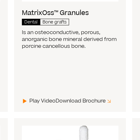
MatrixOss™ Granules
Dental
Bone grafts
Is an osteoconductive, porous,
anorganic bone mineral derived from
porcine cancellous bone.
Play Video
Download Brochure