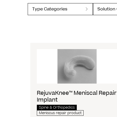
Type Categories
Solution
RejuvaKnee™ Meniscal Repair
Implant
Spine & Orthopedics
Meniscus repair product