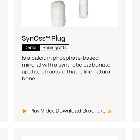
SynOss™ Plug
Dental
Bone grafts
Is a calcium phosphate-based
mineral with a synthetic carbonate
apatite structure that is like natural
bone.
Play Video
Download Brochure