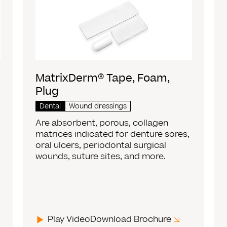
MatrixDerm® Tape, Foam,
Plug
Dental
Wound dressings
Are absorbent, porous, collagen
matrices indicated for denture sores,
oral ulcers, periodontal surgical
wounds, suture sites, and more.
Play Video
Download Brochure