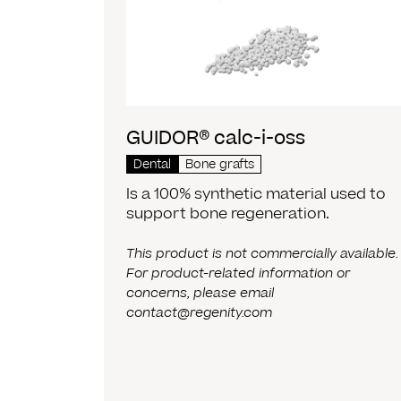
GUIDOR® calc-i-oss
Dental
Bone grafts
Is a 100% synthetic material used to
support bone regeneration.
This product is not commercially available.
For product-related information or
concerns, please email
contact@regenity.com