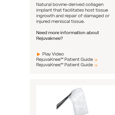
Natural bovine-derived collagen
implant that facilitates host tissue
ingrowth and repair of damaged or
injured meniscal tissue.
Need more information about
Rejuvaknee?
Play Video
RejuvaKnee™ Patient Guide
RejuvaKnee™ Patient Guide