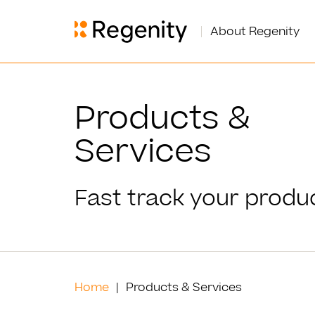
About Regenity
Products &
Services
Fast track your produc
Home
Products & Services