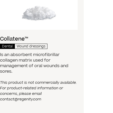
Collatene™
Dental
Wound dressings
Is an absorbent microfibrillar
collagen matrix used for
management of oral wounds and
sores.
This product is not commercially available.
For product-related information or
concerns, please email
contact@regenity.com