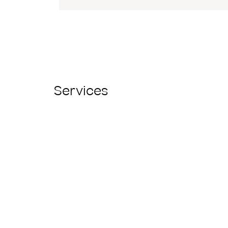
Services