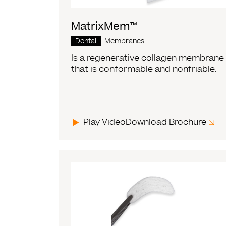
MatrixMem™
Dental
Membranes
Is a regenerative collagen membrane
that is conformable and nonfriable.
Play Video
Download Brochure