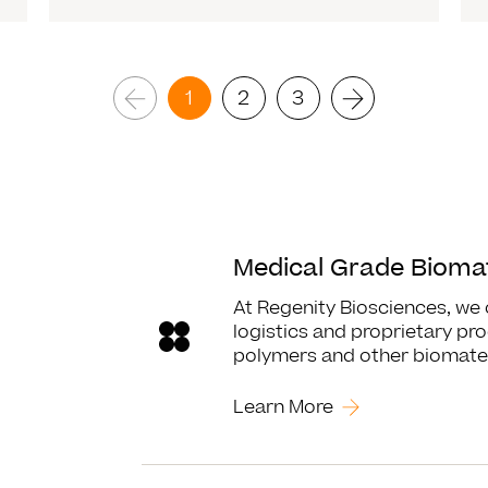
1
2
3
Read More
Medical Grade Biomat
At Regenity Biosciences, we
logistics and proprietary pro
polymers and other biomater
Learn More
Read More