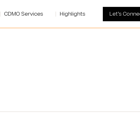
CDMO Services
Highlights
Let’s Conne