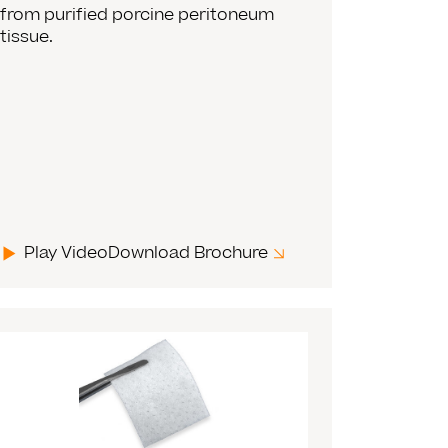
from purified porcine peritoneum
tissue.
Play Video
Download Brochure