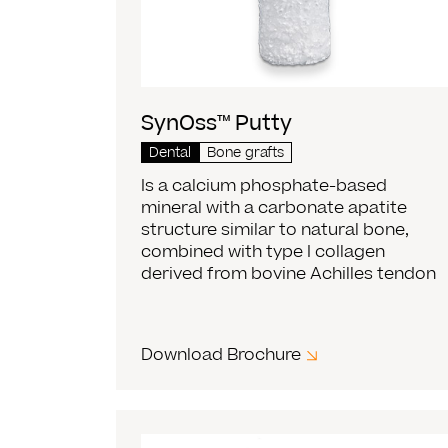
SynOss™ Putty
Dental
Bone grafts
Is a calcium phosphate-based
mineral with a carbonate apatite
structure similar to natural bone,
combined with type I collagen
derived from bovine Achilles tendon
Download Brochure