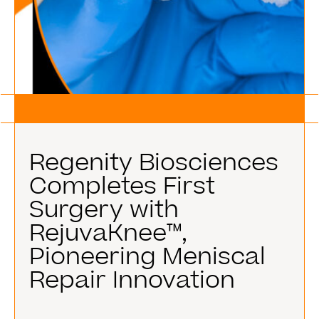
Regenity Biosciences
Completes First
Surgery with
RejuvaKnee™,
Pioneering Meniscal
Repair Innovation