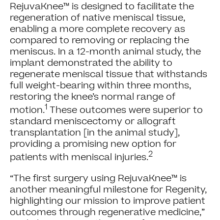
RejuvaKnee™ is designed to facilitate the
regeneration of native meniscal tissue,
enabling a more complete recovery as
compared to removing or replacing the
meniscus. In a 12-month animal study, the
implant demonstrated the ability to
regenerate meniscal tissue that withstands
full weight-bearing within three months,
restoring the knee’s normal range of
1
motion.
These outcomes were superior to
standard meniscectomy or allograft
transplantation [in the animal study],
providing a promising new option for
2
patients with meniscal injuries.
“The first surgery using RejuvaKnee™ is
another meaningful milestone for Regenity,
highlighting our mission to improve patient
outcomes through regenerative medicine,”