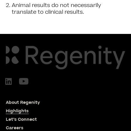
Animal results do not necessarily
translate to clinical results.
About Regenity
Highlights
Let’s Connect
Careers