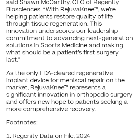
said Shawn McCarthy, CEO of Regenity
Biosciences. “With RejuvaKnee™, we’re
helping patients restore quality of life
through tissue regeneration. This
innovation underscores our leadership
commitment to advancing next-generation
solutions in Sports Medicine and making
what should be a patient’s first surgery
last.”
As the only FDA-cleared regenerative
implant device for meniscal repair on the
market, RejuvaKnee™ represents a
significant innovation in orthopedic surgery
and offers new hope to patients seeking a
more comprehensive recovery.
Footnotes:
Regenity Data on File, 2024