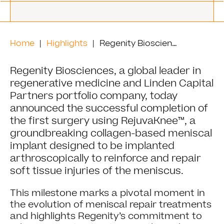
Home
Highlights
Regenity Biosciences Completes First Surgery with RejuvaKnee™, Pioneering Meniscal Repair Innovation
Regenity Biosciences, a global leader in
regenerative medicine and Linden Capital
Partners portfolio company, today
announced the successful completion of
the first surgery using RejuvaKnee™, a
groundbreaking collagen-based meniscal
implant designed to be implanted
arthroscopically to reinforce and repair
soft tissue injuries of the meniscus.
This milestone marks a pivotal moment in
the evolution of meniscal repair treatments
and highlights Regenity’s commitment to