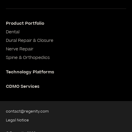
Product Portfolio
Dental
Dural Repair & Closure
Nerve Repair
Spine & Orthopedics
Technology Platforms
CDMO Services
contact@regenity.com
Legal Notice