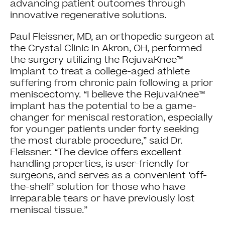
advancing patient outcomes through
innovative regenerative solutions.
Paul Fleissner, MD, an orthopedic surgeon at
the Crystal Clinic in Akron, OH, performed
the surgery utilizing the RejuvaKnee™
implant to treat a college-aged athlete
suffering from chronic pain following a prior
meniscectomy. “I believe the RejuvaKnee™
implant has the potential to be a game-
changer for meniscal restoration, especially
for younger patients under forty seeking
the most durable procedure,” said Dr.
Fleissner. “The device offers excellent
handling properties, is user-friendly for
surgeons, and serves as a convenient ‘off-
the-shelf’ solution for those who have
irreparable tears or have previously lost
meniscal tissue.”