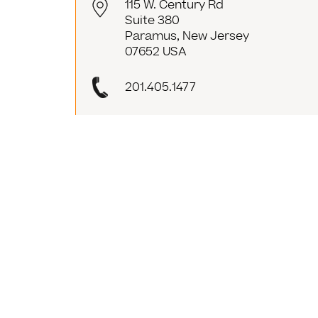
115 W. Century Rd
Suite 380
Paramus, New Jersey
07652 USA
201.405.1477