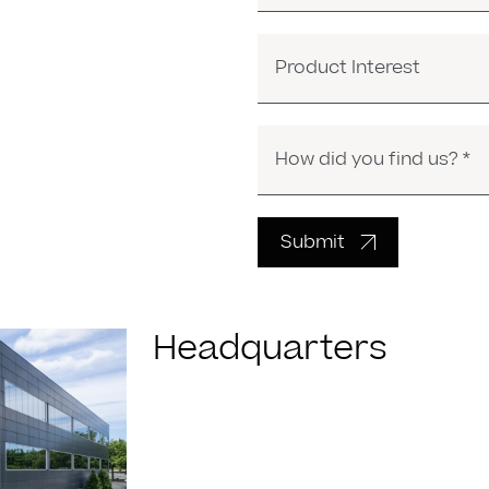
Product Interest
Submit
Headquarters