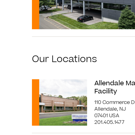
Our Locations
Read More
Allendale M
Facility
110 Commerce D
Allendale, NJ
07401 USA
201.405.1477