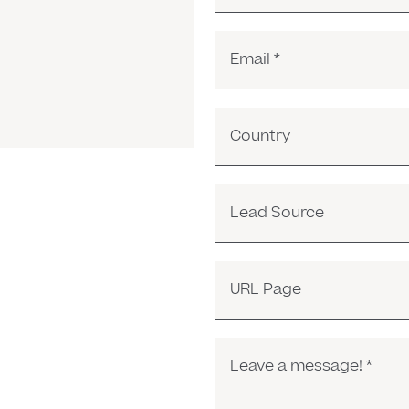
Email
*
Country
Lead Source
URL Page
Leave a message!
*