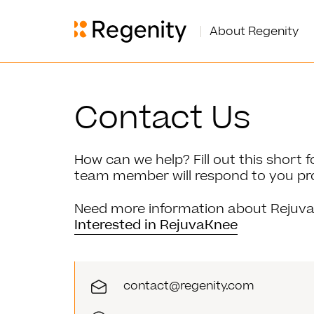
About Regenity
Contact Us
How can we help? Fill out this short
team member will respond to you pr
Need more information about Rejuva
Interested in RejuvaKnee
contact@regenity.com