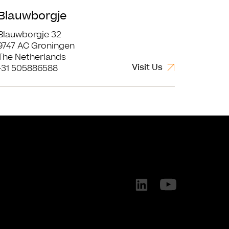
Blauwborgje
Blauwborgje 32
9747 AC Groningen
The Netherlands
Visit Us
+31 505886588