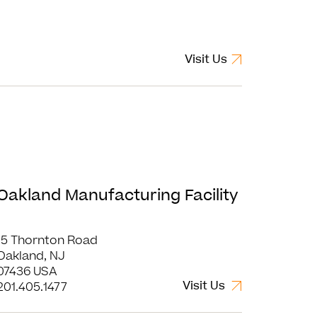
Visit Us
Oakland Manufacturing Facility
15 Thornton Road
Oakland, NJ
07436 USA
Visit Us
201.405.1477