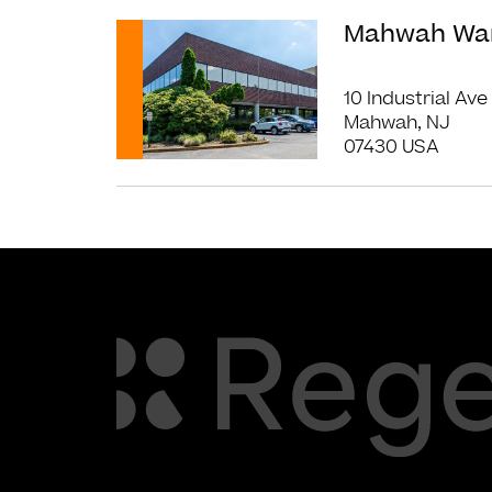
Read More
Mahwah Wa
10 Industrial Ave
Mahwah, NJ
07430 USA