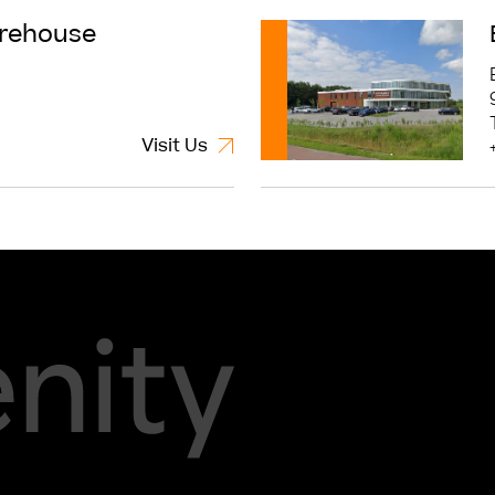
Read More
rehouse
Visit Us