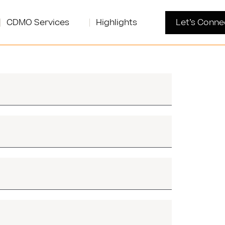
CDMO Services
Highlights
Let’s Conne