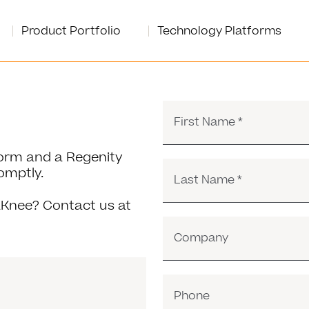
Product Portfolio
Technology Platforms
First Name
*
 form and a Regenity
omptly.
Last Name
*
Knee? Contact us at
Company
Phone