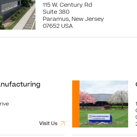
115 W. Century Rd
Suite 380
Paramus, New Jersey
07652 USA
Read More
anufacturing
rive
Visit Us