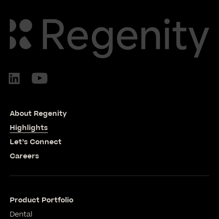
About Regenity
Highlights
Let’s Connect
Careers
Product Portfolio
Dental