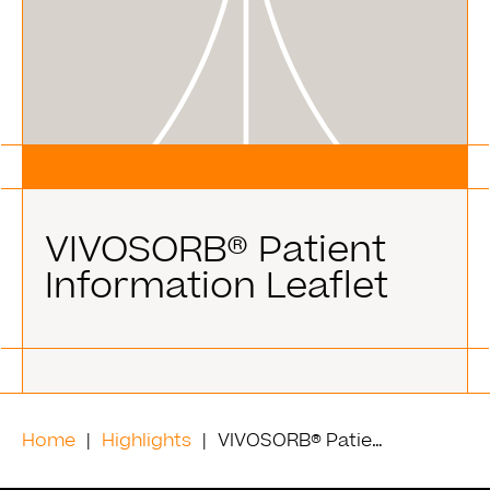
VIVOSORB® Patient
Information Leaflet
Home
Highlights
VIVOSORB® Patient Information Leaflet