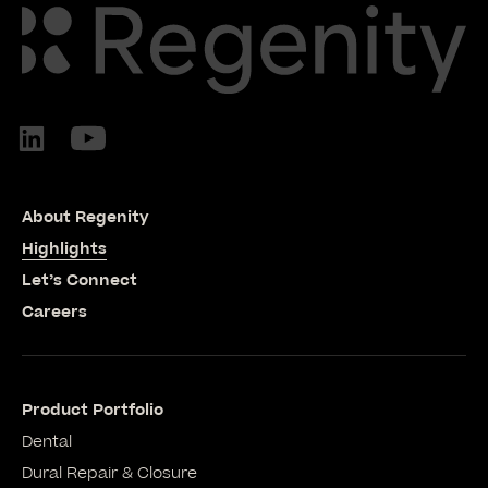
About Regenity
Highlights
Let’s Connect
Careers
Product Portfolio
Dental
Dural Repair & Closure