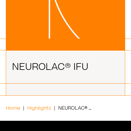
NEUROLAC® IFU
Home
Highlights
NEUROLAC® IFU