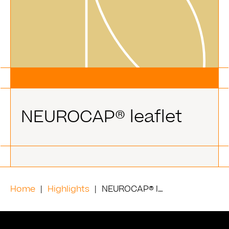
NEUROCAP® leaflet
Home
Highlights
NEUROCAP® leaflet