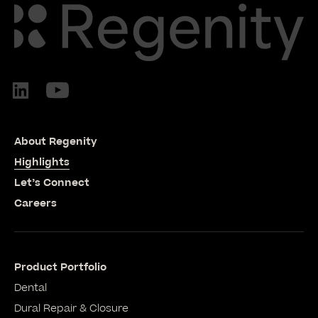
About Regenity
Highlights
Let’s Connect
Careers
Product Portfolio
Dental
Dural Repair & Closure