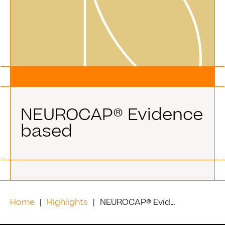
NEUROCAP® Evidence
based
Home
Highlights
NEUROCAP® Evidence based