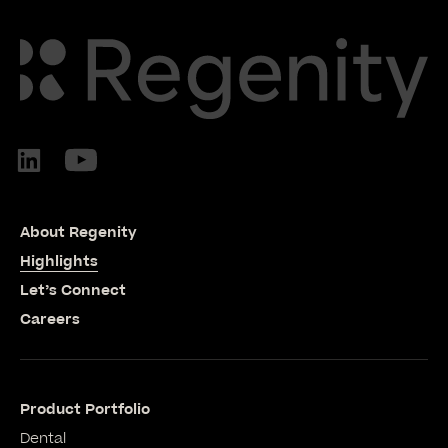
About Regenity
Highlights
Let’s Connect
Careers
Product Portfolio
Dental