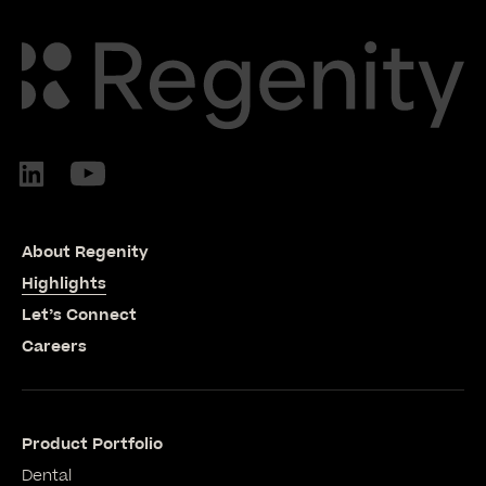
About Regenity
Highlights
Let’s Connect
Careers
Product Portfolio
Dental