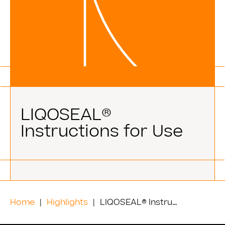
LIQOSEAL®
Instructions for Use
Home
Highlights
LIQOSEAL® Instructions for Use