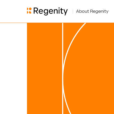
About Regenity