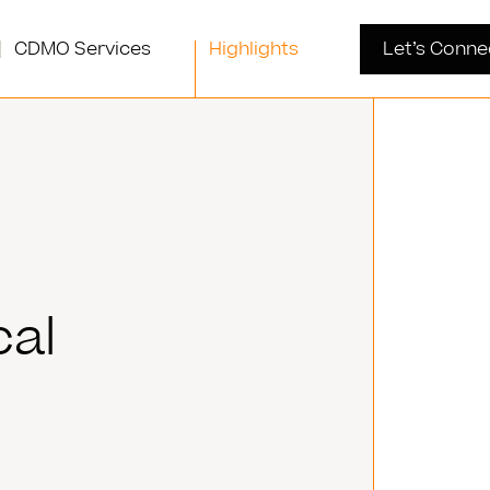
CDMO Services
Highlights
Let’s Conne
cal