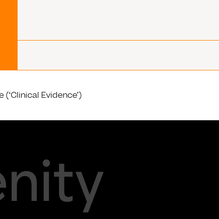
(‘Clinical Evidence’)