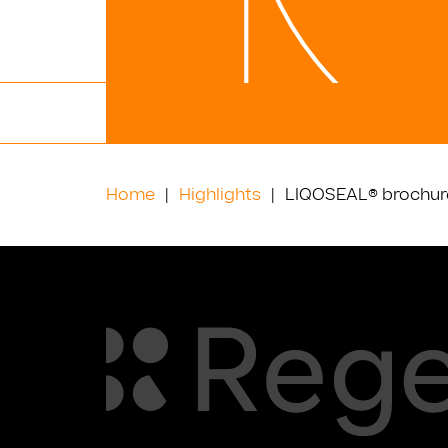
Home
Highlights
LIQOSEAL® brochure 