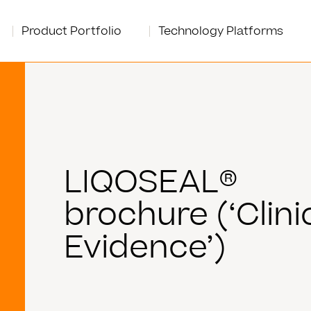
Product Portfolio
Technology Platforms
LIQOSEAL®
brochure (‘Clini
Evidence’)